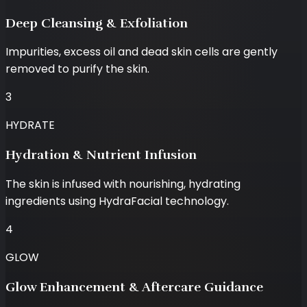
Deep Cleansing & Exfoliation
Impurities, excess oil and dead skin cells are gently
removed to purify the skin.
3
HYDRATE
Hydration & Nutrient Infusion
The skin is infused with nourishing, hydrating
ingredients using HydraFacial technology.
4
GLOW
Glow Enhancement & Aftercare Guidance