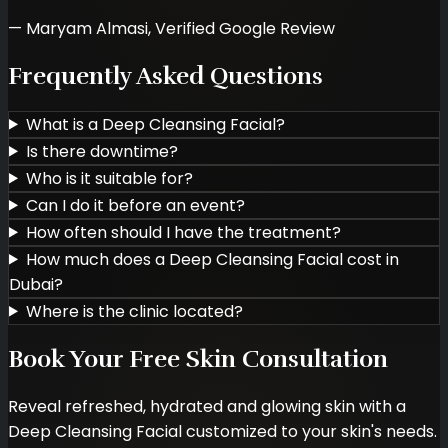
—
Maryam Almasi
,
Verified Google Review
Frequently Asked Questions
What is a Deep Cleansing Facial?
Is there downtime?
Who is it suitable for?
Can I do it before an event?
How often should I have the treatment?
How much does a Deep Cleansing Facial cost in
Dubai?
Where is the clinic located?
Book Your Free Skin Consultation
Reveal refreshed, hydrated and glowing skin with a
Deep Cleansing Facial customized to your skin's needs.