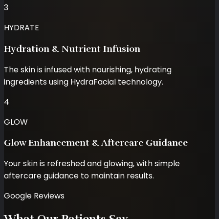
3
HYDRATE
Hydration & Nutrient Infusion
The skin is infused with nourishing, hydrating
ingredients using HydraFacial technology.
4
GLOW
Glow Enhancement & Aftercare Guidance
Your skin is refreshed and glowing, with simple
aftercare guidance to maintain results.
Google Reviews
What Our Patients Say