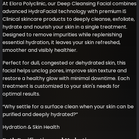
At Elora Polyclinic, our Deep Cleansing Facial combines
advanced HydraFacial technology with premium iS
Clinical skincare products to deeply cleanse, exfoliate,
hydrate and nourish your skin in a single treatment.
Designed to remove impurities while replenishing
essential hydration, it leaves your skin refreshed,
smoother and visibly healthier.
Perfect for dull, congested or dehydrated skin, this
facial helps unclog pores, improve skin texture and
restore a healthy glow with minimal downtime. Each
treatment is customized to your skin's needs for
optimal results.
“
Why settle for a surface clean when your skin can be
purified and deeply hydrated?
”
Hydration & Skin Health