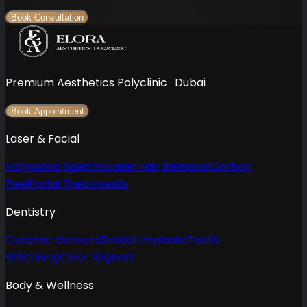
Book Consultation
Premium Aesthetics Polyclinic · Dubai
Book Appointment
Laser & Facial
Hollywood Spectra
Laser Hair Removal
Carbon
Peel
Facial Treatments
Dentistry
Ceramic Veneers
Dental Implants
Teeth
Whitening
Clear Aligners
Body & Wellness