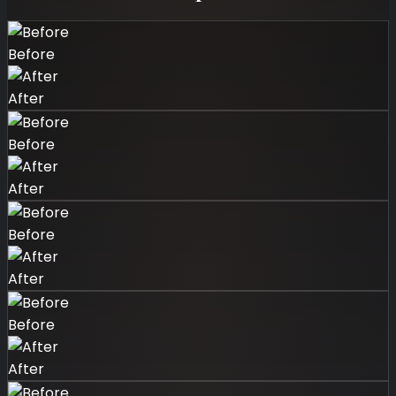
Before
After
Before
After
Before
After
Before
After