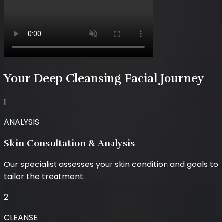
Your Deep Cleansing Facial Journey
1
ANALYSIS
Skin Consultation & Analysis
Our specialist assesses your skin condition and goals to
tailor the treatment.
2
CLEANSE