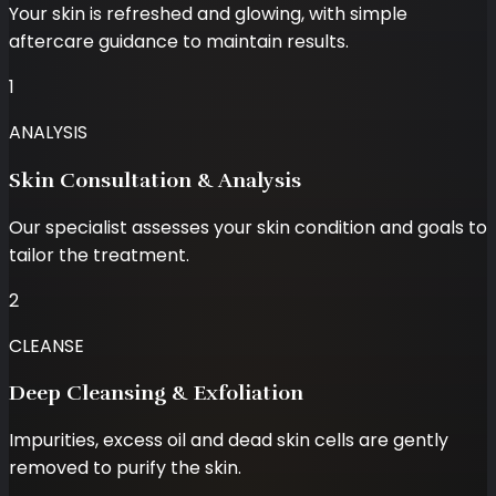
Your skin is refreshed and glowing, with simple
aftercare guidance to maintain results.
1
ANALYSIS
Skin Consultation & Analysis
Our specialist assesses your skin condition and goals to
tailor the treatment.
2
CLEANSE
Deep Cleansing & Exfoliation
Impurities, excess oil and dead skin cells are gently
removed to purify the skin.