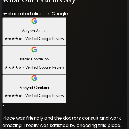
5-star rated clinic on Google
Maryam Almasi
★★★★★
·
Verified Google Review
Nader Poordeljoo
★★★★★
·
Verified Google Review
Mahyad Garekani
★★★★★
·
Verified Google Review
“
Place was friendly and the doctors consult and work
amazing. I really was satisfied by choosing this place.