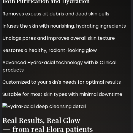
Both Purification and Hydration
Removes excess oil, debris and dead skin cells
Infuses the skin with nourishing, hydrating ingredients
Unclogs pores and improves overall skin texture
Restores a healthy, radiant-looking glow
Advanced HydraFacial technology with iS Clinical
products
Customized to your skin's needs for optimal results
Suitable for most skin types with minimal downtime
Real Results,
Real Glow
— from real Elora patients