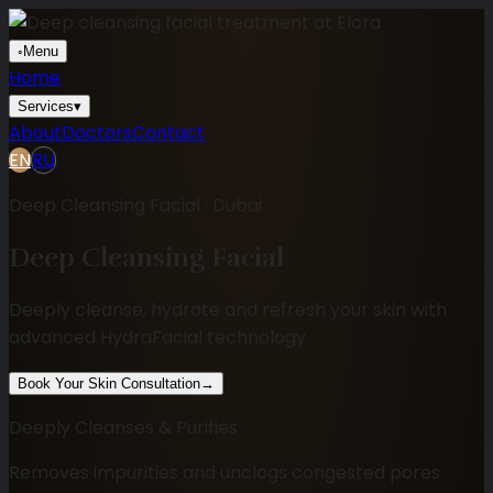
◦
Menu
Home
Services
▾
About
Doctors
Contact
EN
RU
Deep Cleansing Facial · Dubai
Deep Cleansing Facial
Deeply cleanse, hydrate and refresh your skin with
advanced HydraFacial technology
Book Your Skin Consultation
→
Deeply Cleanses & Purifies
Removes impurities and unclogs congested pores