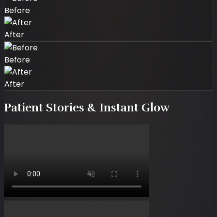
Before
After
Before
After
Patient Stories & Instant Glow