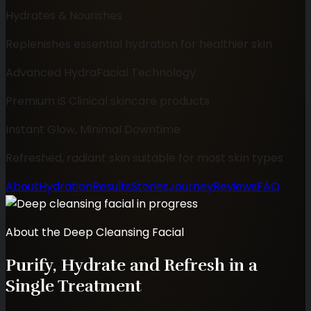
Hydrates & Nourishes
Replenishes essential hydration for healthier skin
Advanced HydraFacial Technology
Premium iS Clinical skincare products
Instant Glow, Minimal Downtime
Refreshed, radiant skin suitable for most skin types
About
Hydration
Results
Stories
Journey
Reviews
FAQ
About the Deep Cleansing Facial
Purify, Hydrate and Refresh in a
Single Treatment