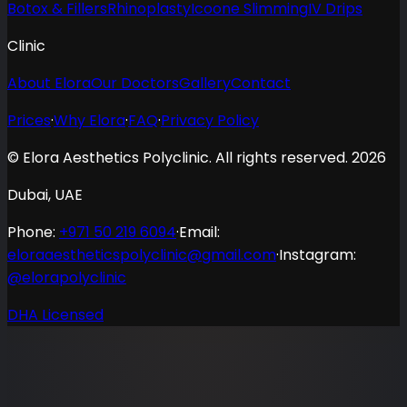
Botox & Fillers
Rhinoplasty
Icoone Slimming
IV Drips
Clinic
About Elora
Our Doctors
Gallery
Contact
Prices
·
Why Elora
·
FAQ
·
Privacy Policy
© Elora Aesthetics Polyclinic. All rights reserved. 2026
Dubai, UAE
Phone
:
+971 50 219 6094
·
Email
:
eloraaestheticspolyclinic@gmail.com
·
Instagram:
@elorapolyclinic
DHA Licensed